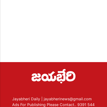
Jayabheri Daily
| jayabherinews@gmail.com
Ads For Publishing Please Contact.. 9391 544